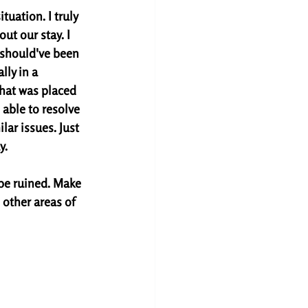
uation. I truly 
t our stay. I 
e should've been 
ly in a 
that was placed 
able to resolve 
ar issues. Just 
. 
be ruined. Make 
 other areas of 