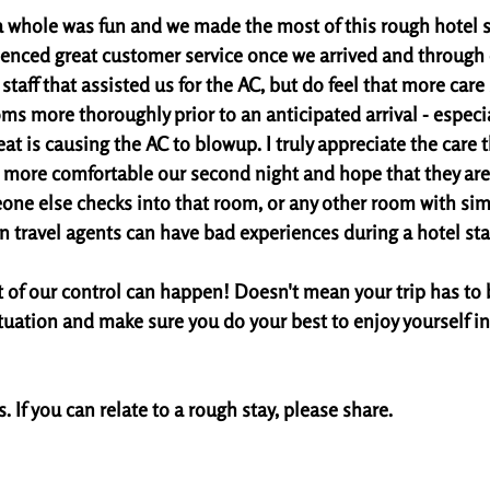
a whole was fun and we made the most of this rough hotel sit
ienced great customer service once we arrived and through ou
staff that assisted us for the AC, but do feel that more car
ms more thoroughly prior to an anticipated arrival - especial
at is causing the AC to blowup. I truly appreciate the care 
it more comfortable our second night and hope that they are 
one else checks into that room, or any other room with simil
n travel agents can have bad experiences during a hotel stay
of our control can happen! Doesn't mean your trip has to 
tuation and make sure you do your best to enjoy yourself in
 If you can relate to a rough stay, please share. 