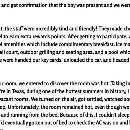
 and get confirmation that the boy was present and we were 
t, the staff were incredibly kind and friendly! They made ch
l to earn extra rewards points. After getting to participate,
el amenities which include complimentary breakfast, ice ma
ll court, outdoor grilling and seating area, and a pool whic
 were handed our key cards, unloaded the car, and headed 
r room, we entered to discover the room was hot. Taking in
re in Texas, during one of the hottest summers in history, 
 vacant rooms. We turned on the air, got settled, watched s
eep. Unfortunately, the room remained hot, even though we 
 and running from the bed. Because of this, I couldn't sleep
I'd eventually gotten out of bed to check the AC was on and