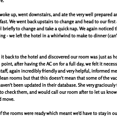
e. 
oke up, went downstairs, and ate the very well prepared an
st. We went back upstairs to change and head to our first a
 briefly to change and take a quick nap. We again noticed t
ng - we left the hotel in a whirlwind to make to dinner (can't
it back to the hotel and discovered our room was just as ho
 point, after having the AC on for a full day, we felt it necess
aff, again incredibly friendly and very helpful, informed me 
lean rooms but that this doesn't mean that some of the va
haven't been updated in their database. She very graciously 
o check them, and would call our room after to let us know i
d move. 
f the rooms were ready which meant we'd have to stay in our