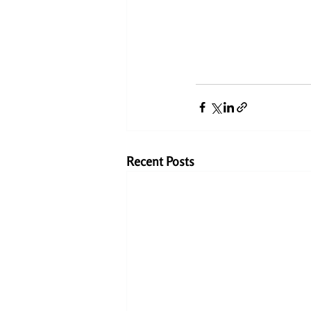
Recent Posts