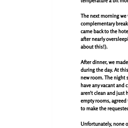
temperature a bit mor
The next morning we w
complementary breakfa
came back to the hotel
after nearly oversleepi
about this!). 
After dinner, we made 
during the day. At this
new room. The night st
have any vacant and c
aren't clean and just 
empty rooms, agreed t
to make the requeste
Unfortunately, none o