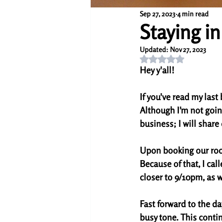
Sep 27, 2023
4 min read
Staying in
Updated:
Nov 27, 2023
Rated NaN out of 5 s
Hey y'all!
If you've read my last 
Although I'm not goin
business; I will share 
Upon booking our room
Because of that, I cal
closer to 9/10pm, as we
Fast forward to the da
busy tone. This contin