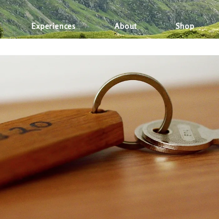
d Trips
Travel Experiences
Health & Wellness
Fami
Experiences
About
Shop
News
Food & Drinks