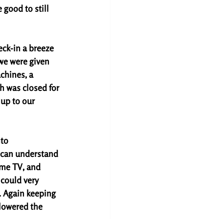
good to still 
eck-in a breeze 
 we were given 
chines, a 
h was closed for 
up to our 
to 
I can understand 
ome TV, and 
could very 
. Again keeping 
 lowered the 