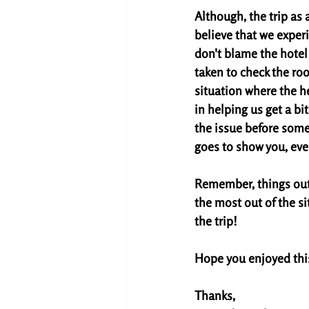
Although, the trip as 
believe that we exper
don't blame the hotel 
taken to check the roo
situation where the he
in helping us get a b
the issue before some
goes to show you, eve
Remember, things out 
the most out of the si
the trip! 
Hope you enjoyed this.
Thanks,