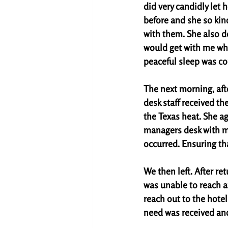
did very candidly let h
before and she so kind
with them. She also 
would get with me whe
peaceful sleep was co
The next morning, afte
desk staff received t
the Texas heat. She ag
managers desk with m
occurred. Ensuring th
We then left. After re
was unable to reach an
reach out to the hotel
need was received and