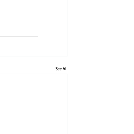
See All