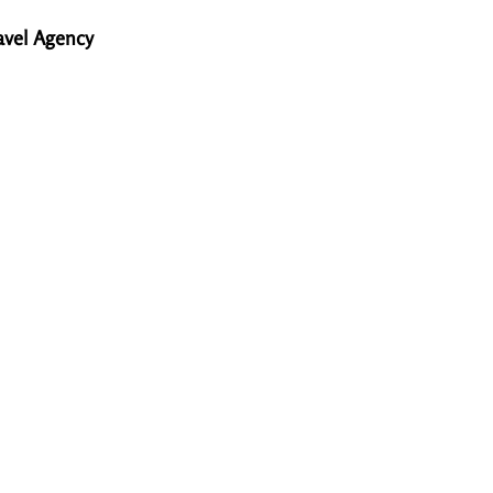
avel Agency