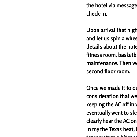
the hotel via message
check-in. 
Upon arrival that nigh
and let us spin a whee
details about the hot
fitness room, basketba
maintenance. Then we
second floor room. 
Once we made it to ou
consideration that we'
keeping the AC off in
eventually went to sl
clearly hear the AC on
in my the Texas heat, 