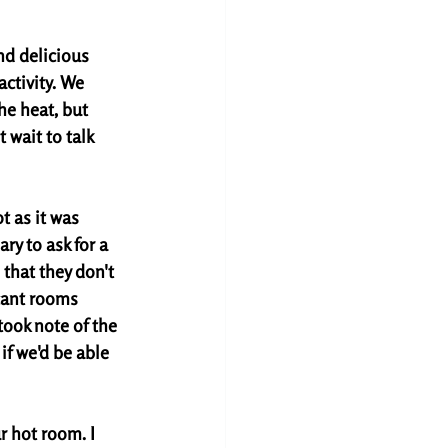
d delicious 
ctivity. We 
he heat, but 
 wait to talk 
t as it was 
ary to ask for a 
that they don't 
cant rooms 
took note of the 
f we'd be able 
 hot room. I 