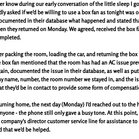
er know during our early conversation of the little sleep I go
ly asked if we'd be willing to use a box fan as tonight was ou
documented in their database what happened and stated th
n they returned on Monday. We agreed, received the box fa
mpleted. 
r packing the room, loading the car, and returning the box f
he box fan mentioned that the room has had an AC issue prev
ain, documented the issue in their database, as well as put
y name, number, the room number we stayed in, and the is
at they'd be in contact to provide some form of compensati
turning home, the next day (Monday) I'd reached out to the 
yone - the phone still only gave a busy tone. At this point, I
 company's director customer service line for assistance to
 that we'd be helped. 