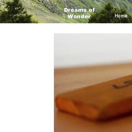
Dreams of
All Posts
Travel Planning
Roa
Home
Wonder
Traveling Trends
Traveling 