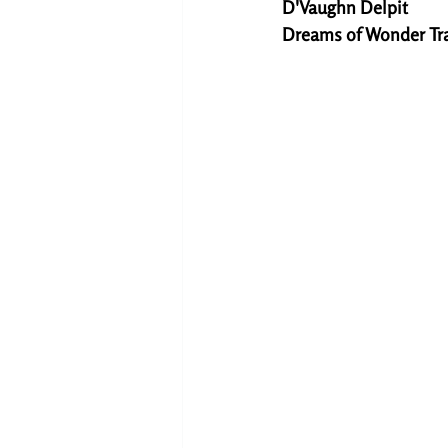
D'Vaughn Delpit
Dreams of Wonder Tr