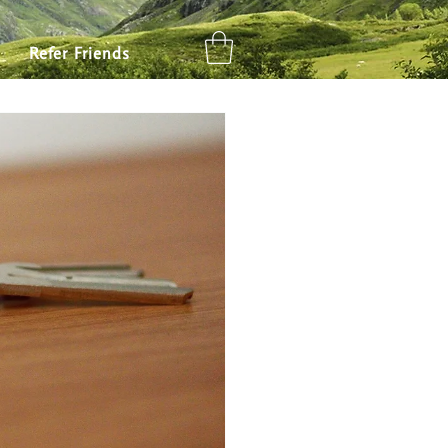
ly Travel
Places to Go
Refer Friends