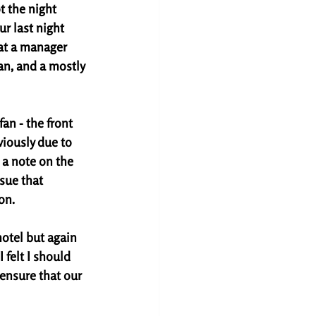
t the night 
r last night 
at a manager 
n, and a mostly 
an - the front 
iously due to 
 a note on the 
sue that 
on. 
hotel but again 
 felt I should 
 ensure that our 