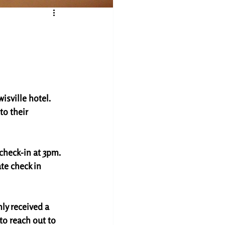
isville hotel. 
o their 
check-in at 3pm. 
te check in 
ly received a 
to reach out to 