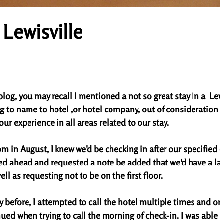
 Lewisville
tars.
blog, you may recall I mentioned a not so great stay in a  Lew
g to name to hotel ,or hotel company, out of consideration t
our experience in all areas related to our stay. 
 in August, I knew we'd be checking in after our specified 
led ahead and requested a note be added that we'd have a la
ll as requesting not to be on the first floor. 
y before, I attempted to call the hotel multiple times and on
ued when trying to call the morning of check-in. I was able 