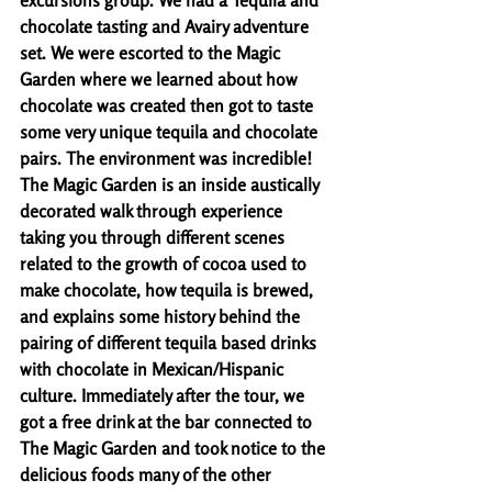
excursions group. We had a Tequila and 
chocolate tasting and Avairy adventure 
set. We were escorted to the Magic 
Garden where we learned about how 
chocolate was created then got to taste 
some very unique tequila and chocolate 
pairs. The environment was incredible! 
The Magic Garden is an inside austically 
decorated walk through experience 
taking you through different scenes 
related to the growth of cocoa used to 
make chocolate, how tequila is brewed, 
and explains some history behind the 
pairing of different tequila based drinks 
with chocolate in Mexican/Hispanic 
culture. Immediately after the tour, we 
got a free drink at the bar connected to 
The Magic Garden and took notice to the 
delicious foods many of the other 