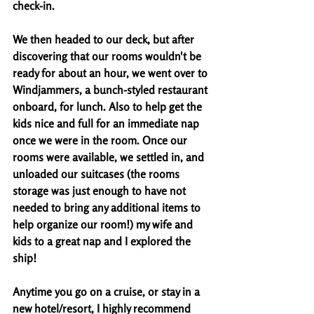
check-in. 
We then headed to our deck, but after 
discovering that our rooms wouldn't be 
ready for about an hour, we went over to 
Windjammers, a bunch-styled restaurant 
onboard, for lunch. Also to help get the 
kids nice and full for an immediate nap 
once we were in the room. Once our 
rooms were available, we settled in, and 
unloaded our suitcases (the rooms 
storage was just enough to have not 
needed to bring any additional items to 
help organize our room!) my wife and 
kids to a great nap and I explored the 
ship! 
Anytime you go on a cruise, or stay in a 
new hotel/resort, I highly recommend 