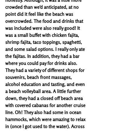
honestly. Although, it was a little more 
crowded than we'd anticipated, at no 
point did it feel like the beach was 
overcrowded. The food and drinks that 
was included were also really good! It 
was a small buffet with chicken fajita, 
shrimp fajita, taco toppings, spaghetti, 
and some salad options. I really only ate 
the fajitas. In addition, they had a bar 
where you could pay for drinks also. 
They had a variety of different shops for 
souvenirs, beach front massages, 
alcohol education and tasting, and even 
a beach volleyball area. A little further 
down, they had a closed off beach area 
with covered cabanas for another cruise 
line. Oh! They also had some in ocean 
hammocks, which were amazing to relax 
in (once I got used to the water). Across 