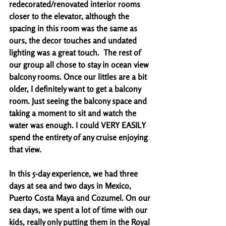
redecorated/renovated interior rooms 
closer to the elevator, although the 
spacing in this room was the same as 
ours, the decor touches and undated 
lighting was a great touch.  The rest of 
our group all chose to stay in ocean view 
balcony rooms. Once our littles are a bit 
older, I definitely want to get a balcony 
room. Just seeing the balcony space and 
taking a moment to sit and watch the 
water was enough. I could VERY EASILY 
spend the entirety of any cruise enjoying 
that view.
In this 5-day experience, we had three 
days at sea and two days in Mexico, 
Puerto Costa Maya and Cozumel. On our 
sea days, we spent a lot of time with our 
kids, really only putting them in the Royal 