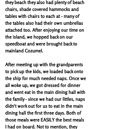
they beach they also had plenty of beach 
chairs, shade covered hammocks and 
tables with chairs to each at - many of 
the tables also had their own umbrellas 
attached too. After enjoying our time on 
the island, we hopped back on our 
speedboat and were brought back to 
mainland Cozumel. 
After meeting up with the grandparents 
to pick up the kids, we loaded back onto 
the ship for much needed naps. Once we 
all woke up, we got dressed for dinner 
and went eat in the main dining hall with 
the family - since we had our littles, naps 
didn't work out for us to eat in the main 
dining hall the first three days. Both of 
those meals were EASILY the best meals 
I had on board. Not to mention, they 