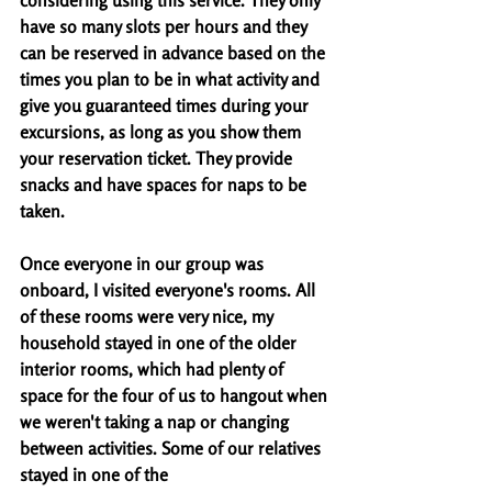
considering using this service. They only 
have so many slots per hours and they 
can be reserved in advance based on the 
times you plan to be in what activity and 
give you guaranteed times during your 
excursions, as long as you show them 
your reservation ticket. They provide 
snacks and have spaces for naps to be 
taken.
Once everyone in our group was 
onboard, I visited everyone's rooms. All 
of these rooms were very nice, my 
household stayed in one of the older 
interior rooms, which had plenty of 
space for the four of us to hangout when 
we weren't taking a nap or changing 
between activities. Some of our relatives 
stayed in one of the 