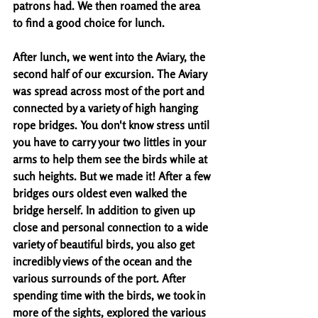
patrons had. We then roamed the area 
to find a good choice for lunch. 
After lunch, we went into the Aviary, the 
second half of our excursion. The Aviary 
was spread across most of the port and 
connected by a variety of high hanging 
rope bridges. You don't know stress until 
you have to carry your two littles in your 
arms to help them see the birds while at 
such heights. But we made it! After a few 
bridges ours oldest even walked the 
bridge herself. In addition to given up 
close and personal connection to a wide 
variety of beautiful birds, you also get 
incredibly views of the ocean and the 
various surrounds of the port. After 
spending time with the birds, we took in 
more of the sights, explored the various 