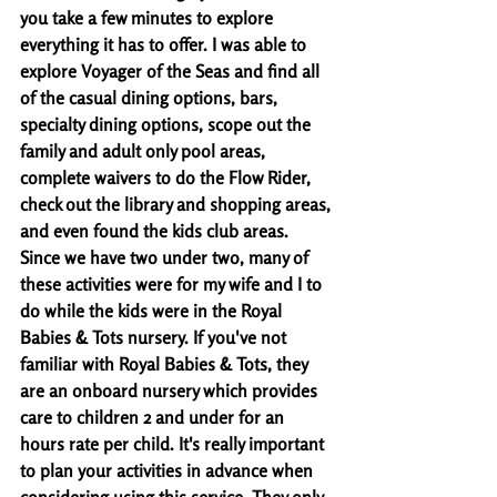
you take a few minutes to explore 
everything it has to offer. I was able to 
explore Voyager of the Seas and find all 
of the casual dining options, bars, 
specialty dining options, scope out the 
family and adult only pool areas, 
complete waivers to do the Flow Rider, 
check out the library and shopping areas, 
and even found the kids club areas. 
Since we have two under two, many of 
these activities were for my wife and I to 
do while the kids were in the Royal 
Babies & Tots nursery. If you've not 
familiar with Royal Babies & Tots, they 
are an onboard nursery which provides 
care to children 2 and under for an 
hours rate per child. It's really important 
to plan your activities in advance when 