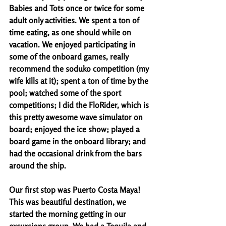
Babies and Tots once or twice for some 
adult only activities. We spent a ton of 
time eating, as one should while on 
vacation. We enjoyed participating in 
some of the onboard games, really 
recommend the soduko competition (my 
wife kills at it); spent a ton of time by the 
pool; watched some of the sport 
competitions; I did the FloRider, which is 
this pretty awesome wave simulator on 
board; enjoyed the ice show; played a 
board game in the onboard library; and 
had the occasional drink from the bars 
around the ship. 
Our first stop was Puerto Costa Maya! 
This was beautiful destination, we 
started the morning getting in our 