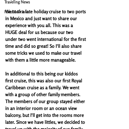
Traveling News
We took a late holiday cruise to two ports 
Food & Drinks
in Mexico and just want to share our 
experience with you all. This was a 
HUGE deal for us because our two 
under two went international for the first 
time and did so great! So I'll also share 
some tricks we used to make our travel 
with them a little more manageable. 
In additional to this being our kiddos 
first cruise, this was also our first Royal 
Caribbean cruise as a family. We went 
with a group of other family members. 
The members of our group stayed either 
in an interior room or an ocean view 
balcony, but I'll get into the rooms more 
later. Since we have littles, we decided to 