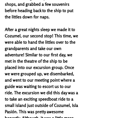
shops, and grabbed a few souvenirs 
before heading back to the ship to put 
the littles down for naps. 
After a great nights sleep we made it to 
Cozumel, our second stop! This time, we 
were able to hand the littles over to the 
grandparents and take our own 
adventure! Similar to our first day, we 
met in the theatre of the ship to be 
placed into our excursion group. Once 
we were grouped up, we disembarked, 
and went to our meeting point where a 
guide was waiting to escort us to our 
ride. The excursion we did this day was a 
to take an exciting speedboat ride to a 
small island just outside of Cozumel, Isla 
Pasión. This was pretty awesome 