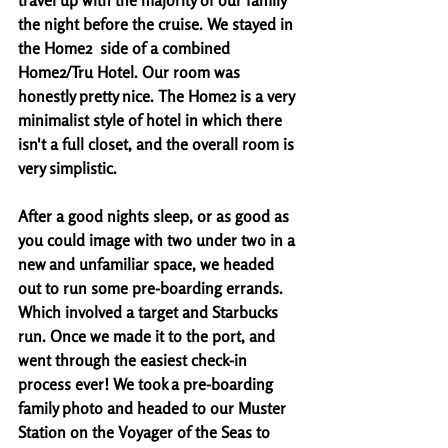
travel up with the majority of our family 
the night before the cruise. We stayed in 
the Home2  side of a combined 
Home2/Tru Hotel. Our room was 
honestly pretty nice. The Home2 is a very 
minimalist style of hotel in which there 
isn't a full closet, and the overall room is 
very simplistic. 
After a good nights sleep, or as good as 
you could image with two under two in a 
new and unfamiliar space, we headed 
out to run some pre-boarding errands. 
Which involved a target and Starbucks 
run. Once we made it to the port, and 
went through the easiest check-in 
process ever! We took a pre-boarding 
family photo and headed to our Muster 
Station on the Voyager of the Seas to 