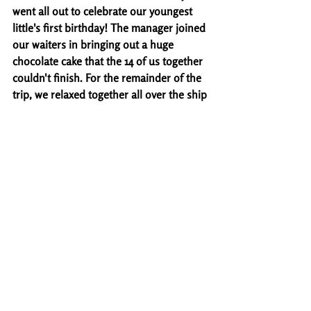
went all out to celebrate our youngest 
little's first birthday! The manager joined 
our waiters in bringing out a huge 
chocolate cake that the 14 of us together 
couldn't finish. For the remainder of the 
trip, we relaxed together all over the ship 
with the exception of the last night. We 
were able to get the littles dropped off 
with some of the relatives that they don't 
get to see often while we went to see the 
Battle of the Sexes game show - I highly 
recommend! The was the funniest and 
most entertaining event we got to attend 
the whole trip.
Ultimately, this was a great experience 
for us as a family! Our girls first trip out 
of the country, a unique way to celebrate 