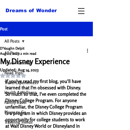
Dreams of Wonder
Post
All Posts
D'Vaughn Delpit
All Posts
Aug 10, 2023
2 min read
My Disney Experience
Travel Planning
Updated:
Aug 14, 2023
Road Trips
Rated NaN out of 5 stars.
If you've read my first blog, you'll have 
Travel Experiences
learned that I'm obsessed with Disney. 
Health & Wellness
So much so that, I've even completed the 
Disney College Program. For anyone 
Family Travel
unfamiliar, the Disney College Program 
Places to Go
is a program in which Disney provides an 
opportunity for college students to work 
Traveling Trends
at Walt Disney World or Disneyland in 