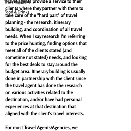
Travel agents provide a service to their 
Traveling News
clients where they partner with them to 
Food & Drinks
take care of the "hard part" of travel 
planning - the research, itinerary 
building, and coordination of all travel 
needs. When I say research I'm referring 
to the price hunting, finding options that 
meet all of the clients stated (and 
sometime not stated) needs, and looking 
for the best deals to stay around the 
budget area. Itinerary building is usually 
done in partnership with the client since 
the travel agent has done the research 
on various activities related to the 
destination, and/or have had personal 
experiences at that destination that 
aligned with the client's travel interests. 
For most Travel Agents/Agencies, we 