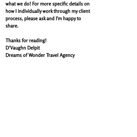
what we do! For more specific details on 
how I individually work through my client 
process, please ask and I'm happy to 
share. 
Thanks for reading!
D'Vaughn Delpit
Dreams of Wonder Travel Agency