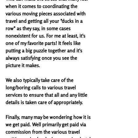
when it comes to coordinating the 
various moving pieces associated with 
travel and getting all your "ducks in a 
row" as they say, in some cases 
nonexistent for us. For me at least, it's 
one of my favorite parts! It feels like 
putting a big puzzle together and it's 
always satisfying once you see the 
picture it makes. 
We also typically take care of the 
long/boring calls to various travel 
services to ensure that all and any little 
details is taken care of appropriately. 
Finally, many may be wondering how it is 
we get paid. Well primarily get paid via 
commission from the various travel 