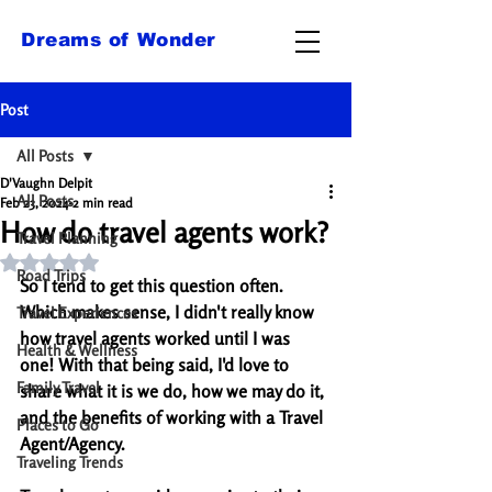
Dreams of Wonder
Post
All Posts
D'Vaughn Delpit
All Posts
Feb 23, 2024
2 min read
How do travel agents work?
Travel Planning
Rated NaN out of 5 stars.
Road Trips
So I tend to get this question often. 
Which makes sense, I didn't really know 
Travel Experiences
how travel agents worked until I was 
Health & Wellness
one! With that being said, I'd love to 
Family Travel
share what it is we do, how we may do it, 
and the benefits of working with a Travel 
Places to Go
Agent/Agency. 
Traveling Trends