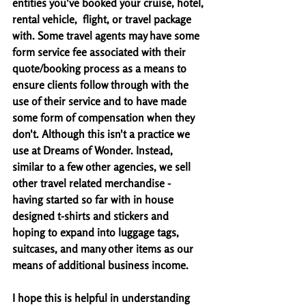
entities you've booked your cruise, hotel, 
rental vehicle,  flight, or travel package 
with. Some travel agents may have some 
form service fee associated with their 
quote/booking process as a means to 
ensure clients follow through with the 
use of their service and to have made 
some form of compensation when they 
don't. Although this isn't a practice we 
use at Dreams of Wonder. Instead, 
similar to a few other agencies, we sell 
other travel related merchandise - 
having started so far with in house 
designed t-shirts and stickers and 
hoping to expand into luggage tags, 
suitcases, and many other items as our 
means of additional business income. 
I hope this is helpful in understanding 