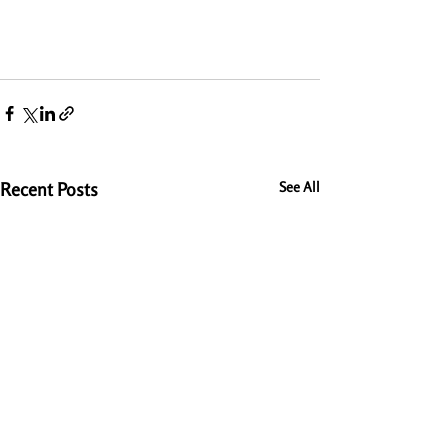
Recent Posts
See All