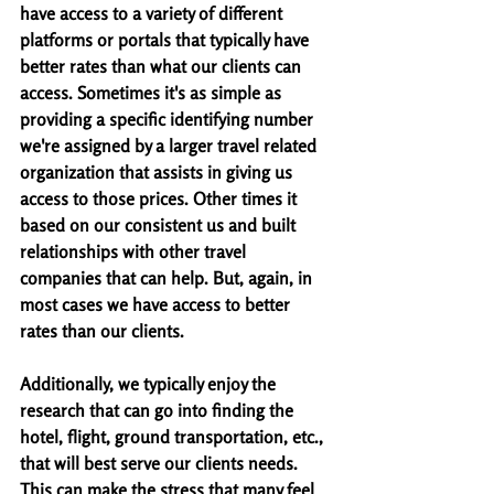
have access to a variety of different 
platforms or portals that typically have 
better rates than what our clients can 
access. Sometimes it's as simple as 
providing a specific identifying number 
we're assigned by a larger travel related 
organization that assists in giving us 
access to those prices. Other times it 
based on our consistent us and built 
relationships with other travel 
companies that can help. But, again, in 
most cases we have access to better 
rates than our clients. 
Additionally, we typically enjoy the 
research that can go into finding the 
hotel, flight, ground transportation, etc., 
that will best serve our clients needs. 
This can make the stress that many feel 