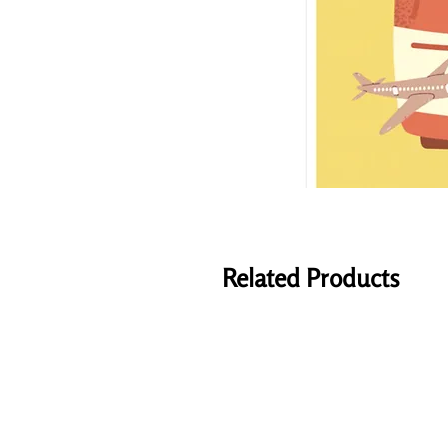
Related Products