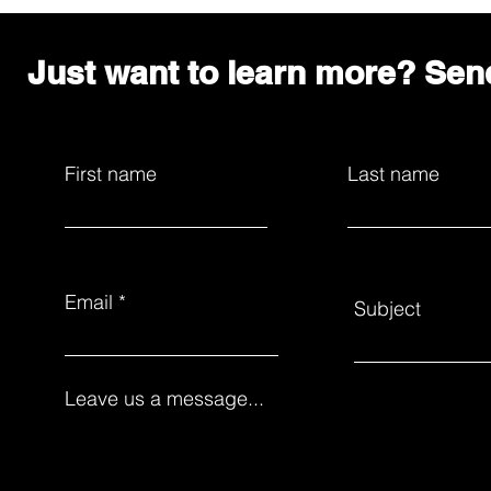
Just want to learn more? Se
First name
Last name
Email
Subject
Leave us a message...