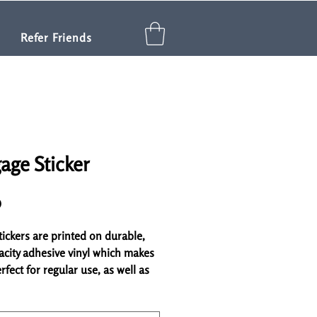
Refer Friends
age Sticker
Price
0
ickers are printed on durable, 
acity adhesive vinyl which makes 
fect for regular use, as well as 
ring other stickers or paint. The 
lity vinyl ensures there are no 