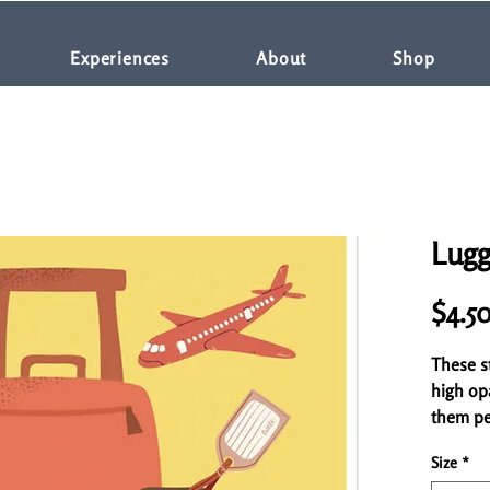
Experiences
About
Shop
Lugg
$4.5
These st
high op
them per
for cove
Size
*
high-qua