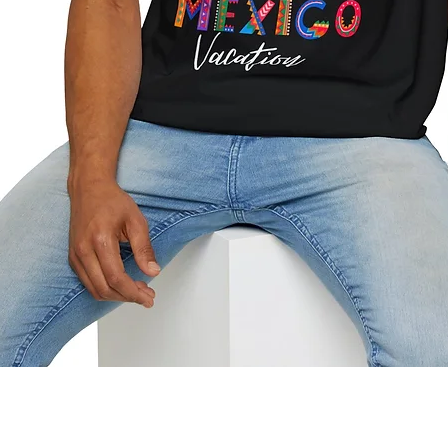
Quick View