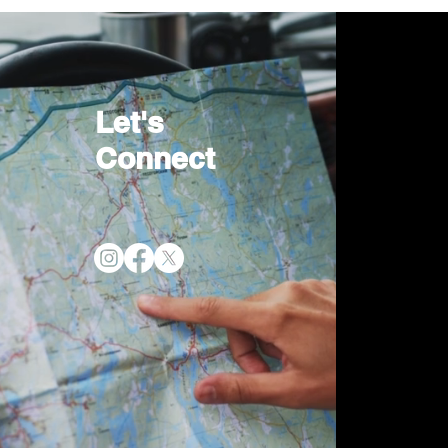
Let's
Connect