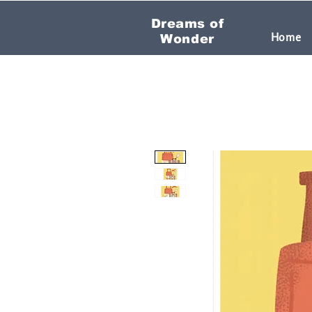
Dreams of
Home
Wonder