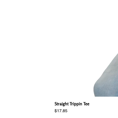
Straight Trippin Tee
Price
$17.85